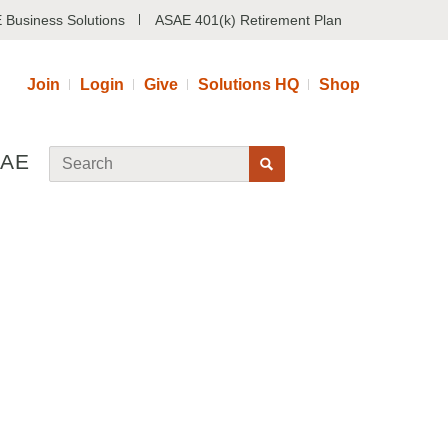
 Business Solutions
ASAE 401(k) Retirement Plan
Join
Login
Give
Solutions HQ
Shop
SAE