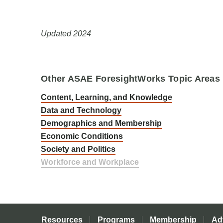
Updated 2024
Other ASAE ForesightWorks Topic Areas
Content, Learning, and Knowledge
Data and Technology
Demographics and Membership
Economic Conditions
Society and Politics
Workforce and Workplace
Resources
Programs
Membership
Ad