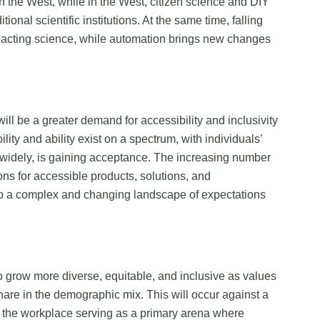
in the West, while in the West, citizen science and DIY
onal scientific institutions. At the same time, falling
 impacting science, while automation brings new changes
will be a greater demand for accessibility and inclusivity
ity and ability exist on a spectrum, with individuals’
ng widely, is gaining acceptance. The increasing number
ons for accessible products, solutions, and
to a complex and changing landscape of expectations
o grow more diverse, equitable, and inclusive as values
are in the demographic mix. This will occur against a
th the workplace serving as a primary arena where