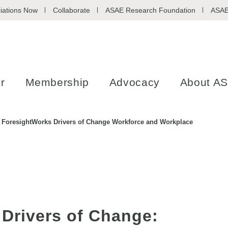
iations Now
Collaborate
ASAE Research Foundation
ASAE
r
Membership
Advocacy
About A
ForesightWorks Drivers of Change Workforce and Workplace
Drivers of Change: