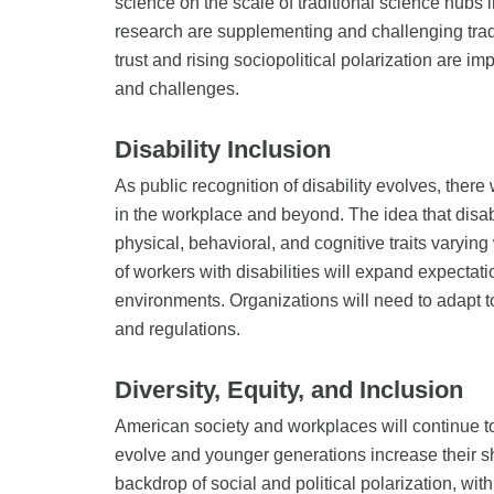
science on the scale of traditional science hubs 
research are supplementing and challenging traditi
trust and rising sociopolitical polarization are
and challenges.
Disability Inclusion
As public recognition of disability evolves, there 
in the workplace and beyond. The idea that disabil
physical, behavioral, and cognitive traits varyi
of workers with disabilities will expand expectati
environments. Organizations will need to adapt 
and regulations.
Diversity, Equity, and Inclusion
American society and workplaces will continue t
evolve and younger generations increase their sh
backdrop of social and political polarization, wi