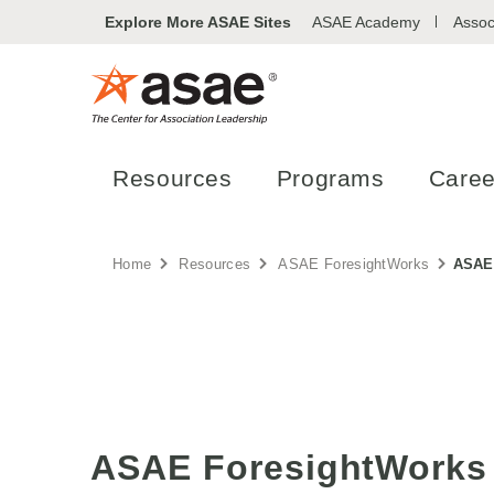
Explore More ASAE Sites
ASAE Academy
Assoc
Resources
Programs
Caree
Home
Resources
ASAE ForesightWorks
ASAE 
ASAE ForesightWorks 