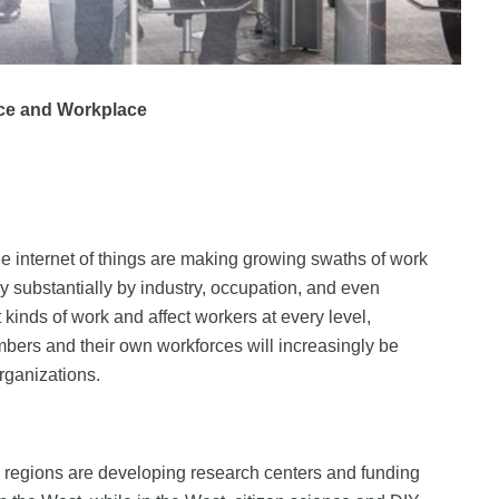
ce and Workplace
he internet of things are making growing swaths of work
y substantially by industry, occupation, and even
inds of work and affect workers at every level,
bers and their own workforces will increasingly be
organizations.
w regions are developing research centers and funding