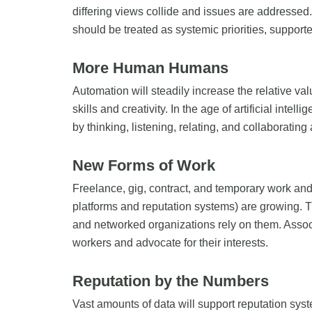
differing views collide and issues are addressed.
should be treated as systemic priorities, suppor
More Human Humans
Automation will steadily increase the relative val
skills and creativity. In the age of artificial int
by thinking, listening, relating, and collaborating
New Forms of Work
Freelance, gig, contract, and temporary work and 
platforms and reputation systems) are growing. 
and networked organizations rely on them. Associ
workers and advocate for their interests.
Reputation by the Numbers
Vast amounts of data will support reputation syst