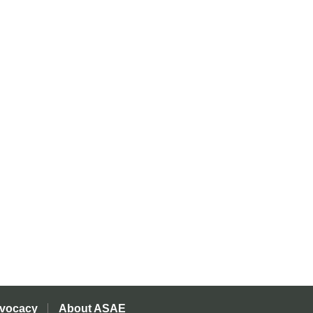
vocacy
About ASAE