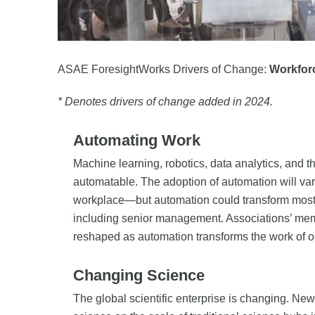
ASAE ForesightWorks Drivers of Change:
Workfor
* Denotes drivers of change added in 2024.
Automating Work
Machine learning, robotics, data analytics, and t
automatable. The adoption of automation will var
workplace—but automation could transform most k
including senior management. Associations’ mem
reshaped as automation transforms the work of 
Changing Science
The global scientific enterprise is changing. Ne