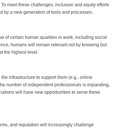
 To meet these challenges, inclusion and equity efforts
ted by a new generation of tools and processes.
ue of certain human qualities in work, including social
elligence, humans will remain relevant not by knowing but
 at the highest level.
the infrastructure to support them (e.g., online
The number of independent professionals is expanding,
ations will have new opportunities to serve these
ems, and reputation will increasingly challenge