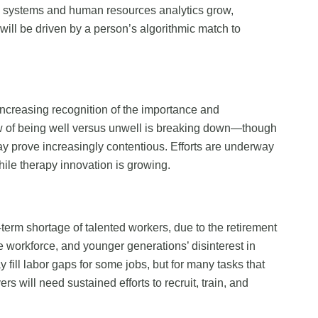
ion systems and human resources analytics grow,
 will be driven by a person’s algorithmic match to
increasing recognition of the importance and
ew of being well versus unwell is breaking down—though
ay prove increasingly contentious. Efforts are underway
hile therapy innovation is growing.
term shortage of talented workers, due to the retirement
 workforce, and younger generations’ disinterest in
 fill labor gaps for some jobs, but for many tasks that
rs will need sustained efforts to recruit, train, and