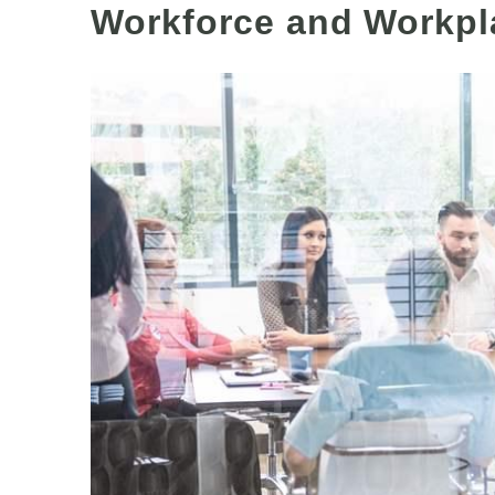
Workforce and Workpl