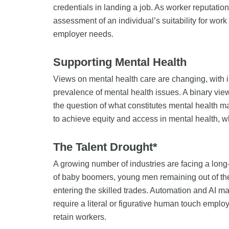
credentials in landing a job. As worker reputat
assessment of an individual’s suitability for work
employer needs.
Supporting Mental Health
Views on mental health care are changing, with 
prevalence of mental health issues. A binary vi
the question of what constitutes mental health m
to achieve equity and access in mental health, w
The Talent Drought*
A growing number of industries are facing a long-
of baby boomers, young men remaining out of the
entering the skilled trades. Automation and AI may
require a literal or figurative human touch employe
retain workers.