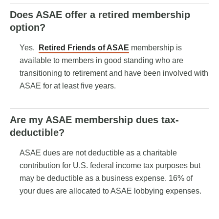
Does ASAE offer a retired membership
option?
Yes.
Retired Friends of ASAE
membership is
available to members in good standing who are
transitioning to retirement and have been involved with
ASAE for at least five years.
Are my ASAE membership dues tax-
deductible?
ASAE dues are not deductible as a charitable
contribution for U.S. federal income tax purposes but
may be deductible as a business expense. 16% of
your dues are allocated to ASAE lobbying expenses.