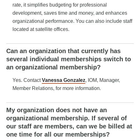
rate, it simplifies budgeting for professional
development, saves time and money, and enhances
organizational performance. You can also include staff
located at satellite offices.
Can an organization that currently has
several individual memberships switch to
an organizational membership?
Yes. Contact
Vanessa Gonzalez
, IOM,
Manager,
Member Relations
, for more information.
My organization does not have an
organizational membership. If several of
our staff are members, can we be billed at
one time for all our memberships?