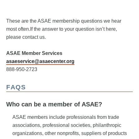
These are the ASAE membership questions we hear
most often.If the answer to your question isn’t here,
please contact us.
ASAE Member Services
asaeservice@asaecenter.org
888-950-2723
FAQS
Who can be a member of ASAE?
ASAE members include professionals from trade
associations, professional societies, philanthropic
organizations, other nonprofits, suppliers of products