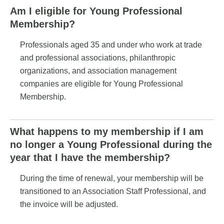
Am I eligible for Young Professional
Membership?
Professionals aged 35 and under who work at trade
and professional associations, philanthropic
organizations, and association management
companies are eligible for Young Professional
Membership.
What happens to my membership if I am
no longer a Young Professional during the
year that I have the membership?
During the time of renewal, your membership will be
transitioned to an Association Staff Professional, and
the invoice will be adjusted.