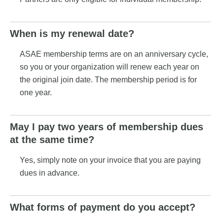
When is my renewal date?
ASAE membership terms are on an anniversary cycle,
so you or your organization will renew each year on
the original join date. The membership period is for
one year.
May I pay two years of membership dues
at the same time?
Yes, simply note on your invoice that you are paying
dues in advance.
What forms of payment do you accept?