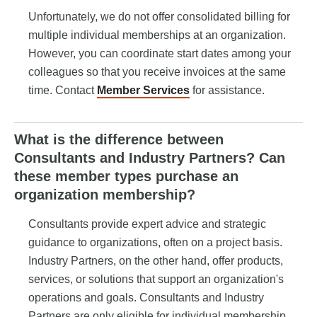
Unfortunately, we do not offer consolidated billing for
multiple individual memberships at an organization.
However, you can coordinate start dates among your
colleagues so that you receive invoices at the same
time. Contact
Member Services
for assistance.
What is the difference between
Consultants and Industry Partners? Can
these member types purchase an
organization membership?
Consultants provide expert advice and strategic
guidance to organizations, often on a project basis.
Industry Partners, on the other hand, offer products,
services, or solutions that support an organization's
operations and goals. Consultants and Industry
Partners are only eligible for individual membership.