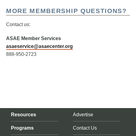
MORE MEMBERSHIP QUESTIONS?
Contact us:
ASAE Member Services
asaeservice@asaecenter.org
888-950-2723
Resources
Advertise
Programs
Contact Us