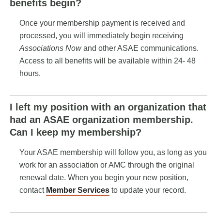
benefits begin?
Once your membership payment is received and
processed, you will immediately begin receiving
Associations Now
and other ASAE communications.
Access to all benefits will be available within 24- 48
hours.
I left my position with an organization that
had an ASAE organization membership.
Can I keep my membership?
Your ASAE membership will follow you, as long as you
work for an association or AMC through the original
renewal date. When you begin your new position,
contact
Member Services
to update your record.