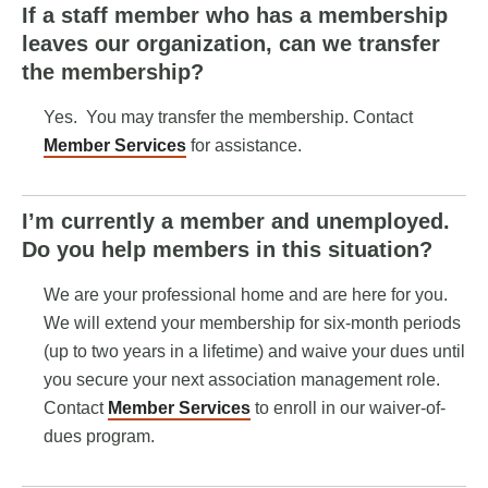
If a staff member who has a membership
leaves our organization, can we transfer
the membership?
Yes. You may transfer the membership. Contact
Member Services
for assistance.
I’m currently a member and unemployed.
Do you help members in this situation?
We are your professional home and are here for you.
We will extend your membership for six-month periods
(up to two years in a lifetime) and waive your dues until
you secure your next association management role.
Contact
Member Services
to enroll in our waiver-of-
dues program.