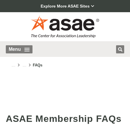
Explore More ASAE Sites
Menu
...
...
FAQs
ASAE Membership FAQs