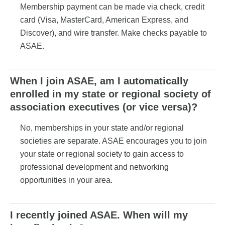
Membership payment can be made via check, credit
card (Visa, MasterCard, American Express, and
Discover), and wire transfer. Make checks payable to
ASAE.
When I join ASAE, am I automatically
enrolled in my state or regional society of
association executives (or vice versa)?
No, memberships in your state and/or regional
societies are separate. ASAE encourages you to join
your state or regional society to gain access to
professional development and networking
opportunities in your area.
I recently joined ASAE. When will my