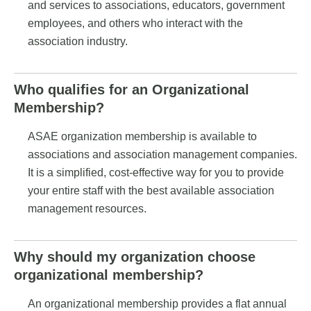
and services to associations, educators, government
employees, and others who interact with the
association industry.
Who qualifies for an Organizational
Membership?
ASAE organization membership is available to
associations and association management companies.
It is a simplified, cost-effective way for you to provide
your entire staff with the best available association
management resources.
Why should my organization choose
organizational membership?
An organizational membership provides a flat annual