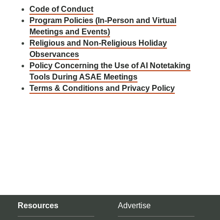
Code of Conduct
Program Policies (In-Person and Virtual
Meetings and Events)
Religious and Non-Religious Holiday
Observances
Policy Concerning the Use of AI Notetaking
Tools During ASAE Meetings
Terms & Conditions and Privacy Policy
Resources
Advertise