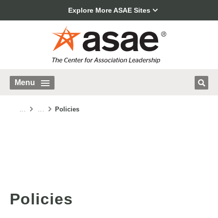
Explore More ASAE Sites
Menu
...
...
Policies
Policies