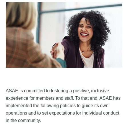
ASAE is committed to fostering a positive, inclusive
experience for members and staff. To that end, ASAE has
implemented the following policies to guide its own
operations and to set expectations for individual conduct
in the community.