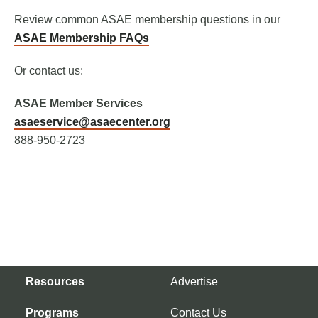
Review common ASAE membership questions in our
ASAE Membership FAQs
Or contact us:
ASAE Member Services
asaeservice@asaecenter.org
888-950-2723
Resources
Advertise
Programs
Contact Us