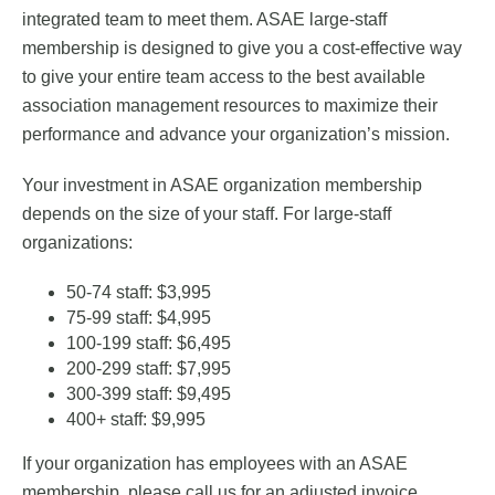
integrated team to meet them. ASAE large-staff
membership is designed to give you a cost-effective way
to give your entire team access to the best available
association management resources to maximize their
performance and advance your organization’s mission.
Your investment in ASAE organization membership
depends on the size of your staff. For large-staff
organizations:
50-74 staff: $3,995
75-99 staff: $4,995
100-199 staff: $6,495
200-299 staff: $7,995
300-399 staff: $9,495
400+ staff: $9,995
If your organization has employees with an ASAE
membership, please call us for an adjusted invoice.