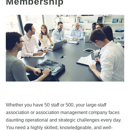
Membership
Whether you have 50 staff or 500, your large-staff
association or association management company faces
daunting operational and strategic challenges every day.
You need a highly skilled, knowledgeable, and well-