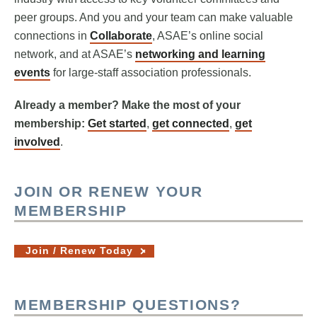
peer groups. And you and your team can make valuable
connections in
Collaborate
, ASAE’s online social
network, and at ASAE’s
networking and learning
events
for large-staff association professionals.
Already a member? Make the most of your
membership:
Get started
,
get connected
,
get
involved
.
JOIN OR RENEW YOUR
MEMBERSHIP
Join / Renew Today
MEMBERSHIP QUESTIONS?