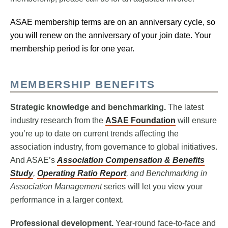
ASAE membership terms are on an anniversary cycle, so
you will renew on the anniversary of your join date. Your
membership period is for one year.
MEMBERSHIP BENEFITS
Strategic knowledge and benchmarking.
The latest
industry research from the
ASAE Foundation
will ensure
you’re up to date on current trends affecting the
association industry, from governance to global initiatives.
And ASAE’s
Association Compensation & Benefits
Study
,
Operating Ratio Report
, and Benchmarking in
Association Management
series will let you view your
performance in a larger context.
Professional development.
Year-round face-to-face and