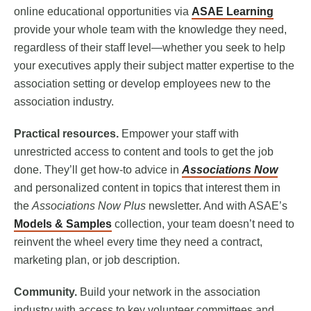
online educational opportunities via
ASAE Learning
provide your whole team with the knowledge they need,
regardless of their staff level—whether you seek to help
your executives apply their subject matter expertise to the
association setting or develop employees new to the
association industry.
Practical resources.
Empower your staff with
unrestricted access to content and tools to get the job
done. They’ll get how-to advice in
Associations Now
and personalized content in topics that interest them in
the
Associations Now Plus
newsletter. And with ASAE’s
Models & Samples
collection, your team doesn’t need to
reinvent the wheel every time they need a contract,
marketing plan, or job description.
Community.
Build your network in the association
industry with access to key volunteer committees and