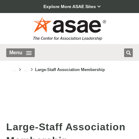
Explore More ASAE Sites
Menu
...
...
Large-Staff Association Membership
Large-Staff Association