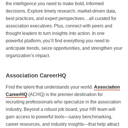
the intelligence you need to make bold, informed
decisions. Explore timely research, market-driven data,
best practices, and expert perspectives…all curated for
association executives. Plus, connect with peers and
thought leaders to turn insights into action. In one
powerful platform, you’ll find everything you need to
anticipate trends, seize opportunities, and strengthen your
organization’s impact.
Association CareerHQ
Find the talent that understands your world.
Association
CareerHQ
(ACHQ) is the premier destination for
recruiting professionals who specialize in the association
industry. Beyond a robust job board, your HR team will
gain access to powerful tools—salary benchmarking,
career resources, and industry insights—that help attract