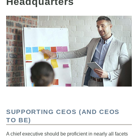
Headquarters
SUPPORTING CEOS (AND CEOS
TO BE)
A chief executive should be proficient in nearly all facets