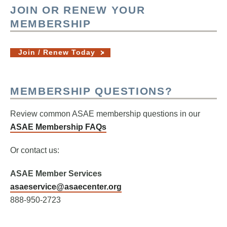
JOIN OR RENEW YOUR
MEMBERSHIP
Join / Renew Today
MEMBERSHIP QUESTIONS?
Review common ASAE membership questions in our
ASAE Membership FAQs
Or contact us:
ASAE Member Services
asaeservice@asaecenter.org
888-950-2723