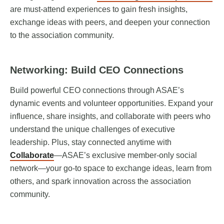
are must-attend experiences to gain fresh insights,
exchange ideas with peers, and deepen your connection
to the association community.
Networking: Build CEO Connections
Build powerful CEO connections through ASAE’s
dynamic events and volunteer opportunities. Expand your
influence, share insights, and collaborate with peers who
understand the unique challenges of executive
leadership. Plus, stay connected anytime with
Collaborate
—ASAE’s exclusive member-only social
network—your go-to space to exchange ideas, learn from
others, and spark innovation across the association
community.