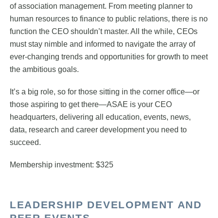
of association management. From meeting planner to
human resources to finance to public relations, there is no
function the CEO shouldn’t master. All the while, CEOs
must stay nimble and informed to navigate the array of
ever-changing trends and opportunities for growth to meet
the ambitious goals.
It’s a big role, so for those sitting in the corner office—or
those aspiring to get there—ASAE is your CEO
headquarters, delivering all education, events, news,
data, research and career development you need to
succeed.
Membership investment: $325
LEADERSHIP DEVELOPMENT AND
PEER EVENTS