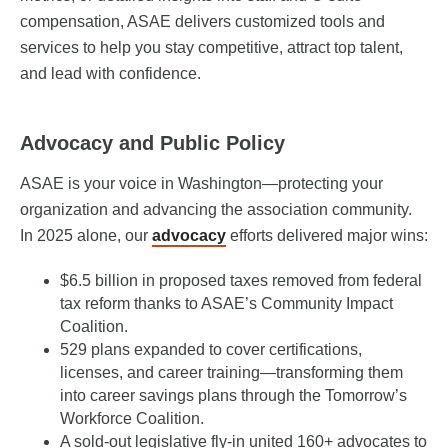
compensation, ASAE delivers customized tools and
services to help you stay competitive, attract top talent,
and lead with confidence.
Advocacy and Public Policy
ASAE is your voice in Washington—protecting your
organization and advancing the association community.
In 2025 alone, our
advocacy
efforts delivered major wins:
$6.5 billion in proposed taxes removed from federal
tax reform thanks to ASAE’s Community Impact
Coalition.
529 plans expanded to cover certifications,
licenses, and career training—transforming them
into career savings plans through the Tomorrow’s
Workforce Coalition.
A sold-out legislative fly-in united 160+ advocates to