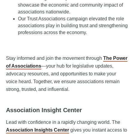
showcase the economic and community impact of
associations nationwide.
Our Trust Associations campaign elevated the role
associations play in building trust and strengthening
professions across the economy.
Stay informed and join the movement through
The Power
of Associations
—your hub for legislative updates,
advocacy resources, and opportunities to make your
voice heard. Together, we ensure associations remain
strong, trusted, and influential.
Association Insight Center
Lead with confidence in a rapidly changing world. The
Association Insights Center
gives you instant access to