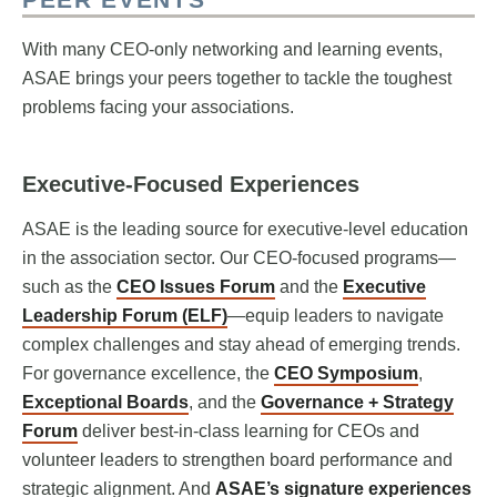
With many CEO-only networking and learning events,
ASAE brings your peers together to tackle the toughest
problems facing your associations.
Executive-Focused Experiences
ASAE is the leading source for executive-level education
in the association sector. Our CEO-focused programs—
such as the
CEO Issues Forum
and the
Executive
Leadership Forum (ELF)
—equip leaders to navigate
complex challenges and stay ahead of emerging trends.
For governance excellence, the
CEO Symposium
,
Exceptional Boards
, and the
Governance + Strategy
Forum
deliver best-in-class learning for CEOs and
volunteer leaders to strengthen board performance and
strategic alignment. And
ASAE’s signature experiences