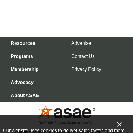
Resources
Advertise
Programs
Contact Us
Membership
Privacy Policy
Advocacy
About ASAE
Our website uses cookies to deliver safer, faster, and more
American Society of Association Executives™ (ASAE)