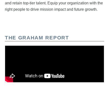
and retain top-tier talent. Equip your organization with the
right people to drive mission impact and future growth.
THE GRAHAM REPORT