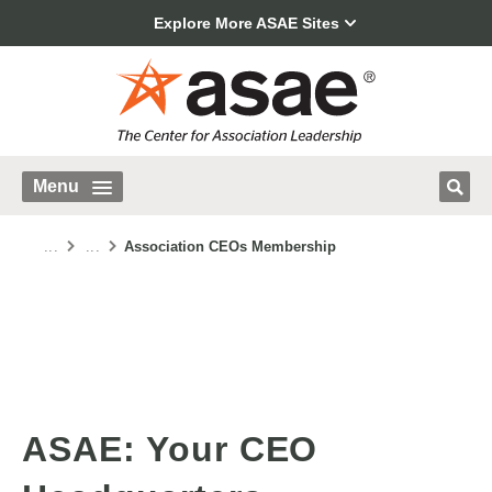
Explore More ASAE Sites
Menu
...
...
Association CEOs Membership
ASAE: Your CEO