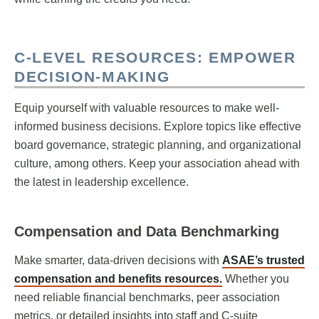
C-LEVEL RESOURCES: EMPOWER
DECISION-MAKING
Equip yourself with valuable resources to make well-
informed business decisions. Explore topics like effective
board governance, strategic planning, and organizational
culture, among others. Keep your association ahead with
the latest in leadership excellence.
Compensation and Data Benchmarking
Make smarter, data-driven decisions with
ASAE’s trusted
compensation and benefits resources.
Whether you
need reliable financial benchmarks, peer association
metrics, or detailed insights into staff and C-suite