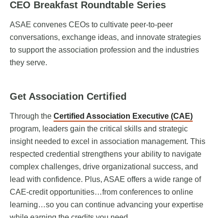
CEO Breakfast Roundtable Series
ASAE convenes CEOs to cultivate peer-to-peer
conversations, exchange ideas, and innovate strategies
to support the association profession and the industries
they serve.
Get Association Certified
Through the
Certified Association Executive (CAE)
program, leaders gain the critical skills and strategic
insight needed to excel in association management. This
respected credential strengthens your ability to navigate
complex challenges, drive organizational success, and
lead with confidence. Plus, ASAE offers a wide range of
CAE-credit opportunities…from conferences to online
learning…so you can continue advancing your expertise
while earning the credits you need.