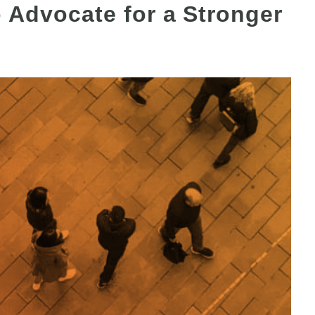
o Advocate for a Stronger