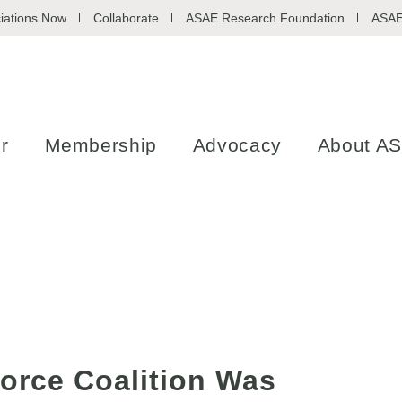
iations Now
Collaborate
ASAE Research Foundation
ASAE
r
Membership
Advocacy
About A
orce Coalition Was