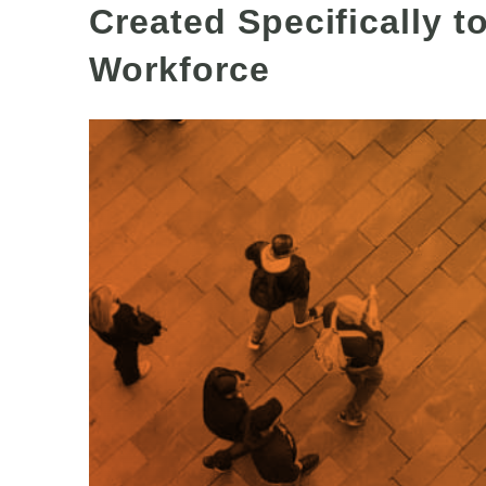
Created Specifically t
Workforce