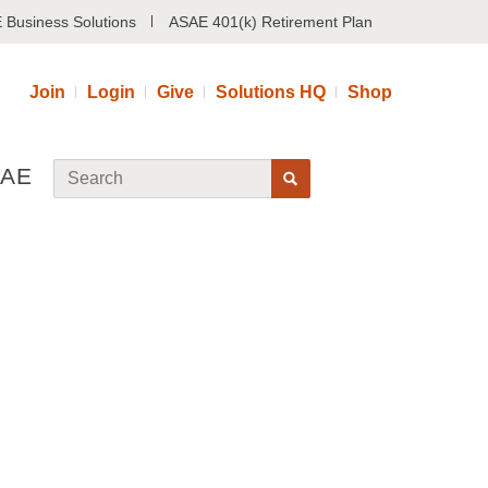
 Business Solutions
ASAE 401(k) Retirement Plan
Join
Login
Give
Solutions HQ
Shop
SAE