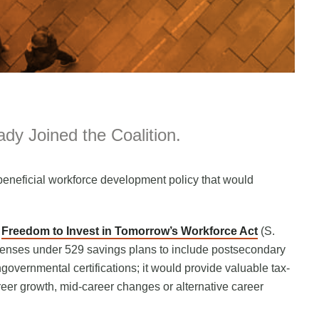
dy Joined the Coalition.
eneficial workforce development policy that would
l
Freedom to Invest in Tomorrow’s Workforce Act
(S.
penses under 529 savings plans to include postsecondary
governmental certifications; it would provide valuable tax-
er growth, mid-career changes or alternative career