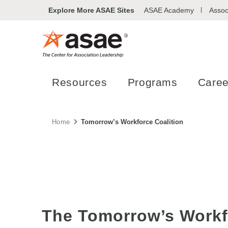
Explore More ASAE Sites
ASAE Academy
Assoc
Resources
Programs
Caree
Home
Tomorrow’s Workforce Coalition
The Tomorrow’s Workf