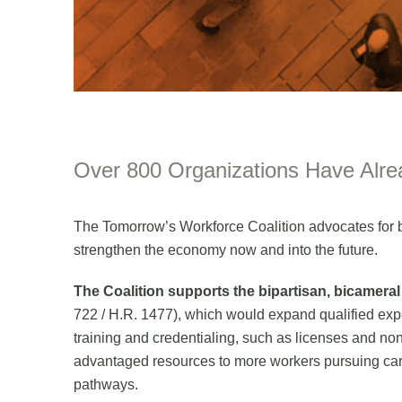
Over 800 Organizations Have Alrea
The Tomorrow’s Workforce Coalition advocates for b
strengthen the economy now and into the future.
The Coalition supports the bipartisan, bicamera
722 / H.R. 1477), which would expand qualified ex
training and credentialing, such as licenses and non
advantaged resources to more workers pursuing care
pathways.